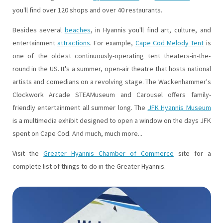
you'll find over 120 shops and over 40 restaurants.
Besides several
beaches
, in Hyannis you'll find art, culture, and
entertainment
attractions
. For example,
Cape Cod Melody Tent
is
one of the oldest continuously-operating tent theaters-in-the-
round in the US. It's a summer, open-air theatre that hosts national
artists and comedians on a revolving stage. The Wackenhammer's
Clockwork Arcade STEAMuseum and Carousel offers family-
friendly entertainment all summer long. The
JFK Hyannis Museum
is a multimedia exhibit designed to open a window on the days JFK
spent on Cape Cod. And much, much more...
Visit the
Greater Hyannis Chamber of Commerce
site for a
complete list of things to do in the Greater Hyannis.