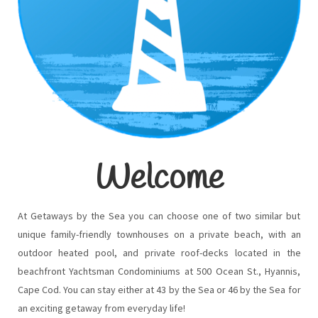
Welcome
At Getaways by the Sea you can choose one of two similar but
unique family-friendly townhouses on a private beach, with an
outdoor heated pool, and private roof-decks located in the
beachfront Yachtsman Condominiums at 500 Ocean St., Hyannis,
Cape Cod. You can stay either at 43 by the Sea or 46 by the Sea for
an exciting getaway from everyday life!