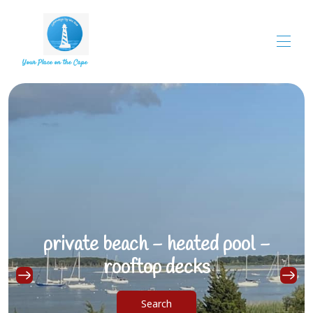
Your Place on the Cape
Overview
Choose Townhouse
▾
Property Photos
FAQs
▾
private beach - heated pool -
rooftop decks
Search