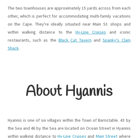
The two townhouses are approximately 15 yards across from each
other, which is perfect for accommodating multi-family vacations
on the Cape. They're ideally situated near Main St. shops and
within walking distance to the
Hy-Line Cruises
and iconic
restaurants, such as the
Black Cat Tavern
and
Spanky's Clam
Shack
.
About Hyannis
Hyannis is one of six villages within the Town of Barnstable. 43 by
the Sea and 46 by the Sea are located on Ocean Street in Hyannis
within walking distance to
Hy-Line Cruises
and
Main Street
where