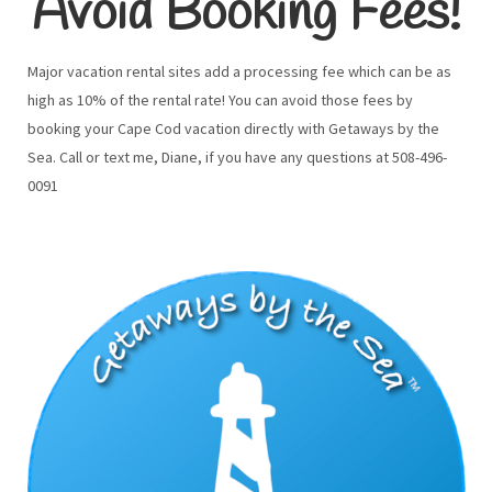
Avoid Booking Fees!
Major vacation rental sites add a processing fee which can be as
high as 10% of the rental rate! You can avoid those fees by
booking your Cape Cod vacation directly with Getaways by the
Sea. Call or text me, Diane, if you have any questions at 508-496-
0091