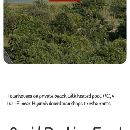
Townhouses on private beach with heated pool, AC, &
Wi-Fi near Hyannis downtown shops & restaurants